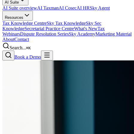
AI Suite
AI Suite overview
AI Taxman
AI Cosec
AI HR
Sky Agent
Resources
Tax Knowledge Centre
Sky Tax Knowledge
Sky Sec
Knowledge
Secretarial Practice Centre
What's New
Tax
Webinars
Dispute Resolution Series
Sky Academy
Marketing Material
About
Contact
Search...
⌘K
Book a Demo