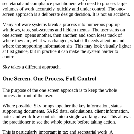
secretarial and compliance practitioners who need to process large
volumes of work accurately, quickly and under control. The one-
screen approach is a deliberate design decision. It is not an accident.
Many software systems break a process into numerous pop-up
windows, tabs, sub-screens and hidden menus. The user starts on
one screen, opens another, then another, and soon loses track of
where they are, what was changed, what still needs attention and
where the supporting information sits. This may look visually lighter
at first glance, but in practice it can make the system harder to
control.
Sky takes a different approach.
One Screen, One Process, Full Control
The purpose of the one-screen approach is to keep the whole
process in front of the user.
Where possible, Sky brings together the key information, status,
supporting documents, SARS data, calculations, client information,
notes and workflow controls into a single working area. This allows
the practitioner to see the whole picture before taking action.
This is particularly important in tax and secretarial work. A