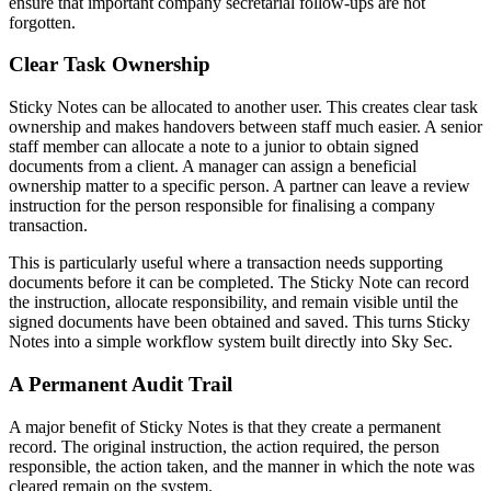
ensure that important company secretarial follow-ups are not
forgotten.
Clear Task Ownership
Sticky Notes can be allocated to another user. This creates clear task
ownership and makes handovers between staff much easier. A senior
staff member can allocate a note to a junior to obtain signed
documents from a client. A manager can assign a beneficial
ownership matter to a specific person. A partner can leave a review
instruction for the person responsible for finalising a company
transaction.
This is particularly useful where a transaction needs supporting
documents before it can be completed. The Sticky Note can record
the instruction, allocate responsibility, and remain visible until the
signed documents have been obtained and saved. This turns Sticky
Notes into a simple workflow system built directly into Sky Sec.
A Permanent Audit Trail
A major benefit of Sticky Notes is that they create a permanent
record. The original instruction, the action required, the person
responsible, the action taken, and the manner in which the note was
cleared remain on the system.