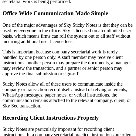
secretarial work is being performed.
Office-Wide Communication Made Simple
One of the major advantages of Sky Sticky Notes is that they can be
used by everyone in the office. Sky is licensed on an unlimited user
basis, which means firms can roll the system out to all staff without
incurring additional user licence fees.
This is important because company secretarial work is rarely
handled by one person only. A staff member may receive client
instructions, another person may prepare the documents, a manager
may review the transaction, and a partner or senior person may
approve the final submission or sign-off.
Sticky Notes allow all of these users to communicate inside the
company or transaction record itself. Instead of relying on emails,
WhatsApp messages, paper notes, or verbal instructions, the
communication remains attached to the relevant company, client, or
Sky Sec transaction.
Recording Client Instructions Properly
Sticky Notes are particularly important for recording client
instructions. In a company secretarial practice, instructions are often