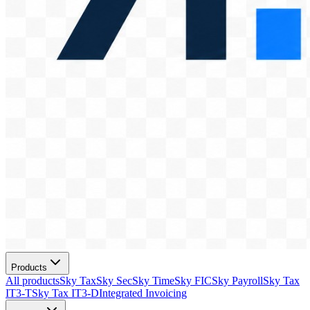
Products
All products
Sky Tax
Sky Sec
Sky Time
Sky FIC
Sky Payroll
Sky Tax
IT3-T
Sky Tax IT3-D
Integrated Invoicing