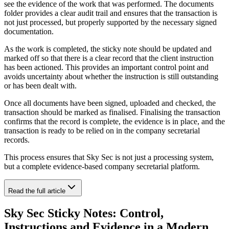
see the evidence of the work that was performed. The documents
folder provides a clear audit trail and ensures that the transaction is
not just processed, but properly supported by the necessary signed
documentation.
As the work is completed, the sticky note should be updated and
marked off so that there is a clear record that the client instruction
has been actioned. This provides an important control point and
avoids uncertainty about whether the instruction is still outstanding
or has been dealt with.
Once all documents have been signed, uploaded and checked, the
transaction should be marked as finalised. Finalising the transaction
confirms that the record is complete, the evidence is in place, and the
transaction is ready to be relied on in the company secretarial
records.
This process ensures that Sky Sec is not just a processing system,
but a complete evidence-based company secretarial platform.
Read the full article
Sky Sec Sticky Notes: Control,
Instructions and Evidence in a Modern