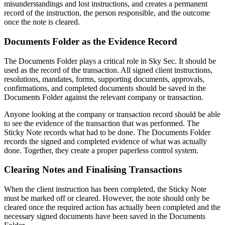
misunderstandings and lost instructions, and creates a permanent
record of the instruction, the person responsible, and the outcome
once the note is cleared.
Documents Folder as the Evidence Record
The Documents Folder plays a critical role in Sky Sec. It should be
used as the record of the transaction. All signed client instructions,
resolutions, mandates, forms, supporting documents, approvals,
confirmations, and completed documents should be saved in the
Documents Folder against the relevant company or transaction.
Anyone looking at the company or transaction record should be able
to see the evidence of the transaction that was performed. The
Sticky Note records what had to be done. The Documents Folder
records the signed and completed evidence of what was actually
done. Together, they create a proper paperless control system.
Clearing Notes and Finalising Transactions
When the client instruction has been completed, the Sticky Note
must be marked off or cleared. However, the note should only be
cleared once the required action has actually been completed and the
necessary signed documents have been saved in the Documents