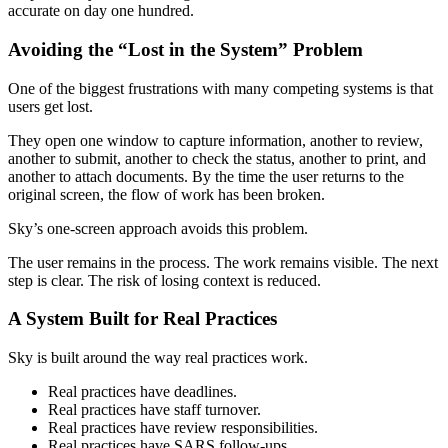
accurate on day one hundred.
Avoiding the “Lost in the System” Problem
One of the biggest frustrations with many competing systems is that
users get lost.
They open one window to capture information, another to review,
another to submit, another to check the status, another to print, and
another to attach documents. By the time the user returns to the
original screen, the flow of work has been broken.
Sky’s one-screen approach avoids this problem.
The user remains in the process. The work remains visible. The next
step is clear. The risk of losing context is reduced.
A System Built for Real Practices
Sky is built around the way real practices work.
Real practices have deadlines.
Real practices have staff turnover.
Real practices have review responsibilities.
Real practices have SARS follow-ups.