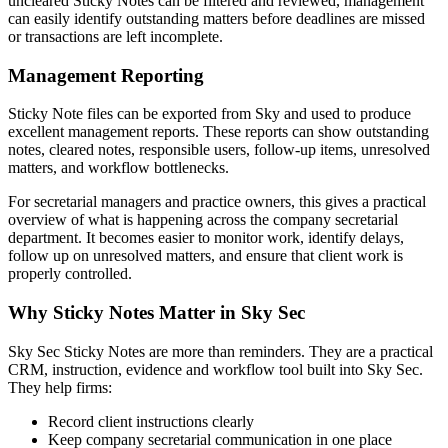
uncleared Sticky Notes can be filtered and reviewed, management
can easily identify outstanding matters before deadlines are missed
or transactions are left incomplete.
Management Reporting
Sticky Note files can be exported from Sky and used to produce
excellent management reports. These reports can show outstanding
notes, cleared notes, responsible users, follow-up items, unresolved
matters, and workflow bottlenecks.
For secretarial managers and practice owners, this gives a practical
overview of what is happening across the company secretarial
department. It becomes easier to monitor work, identify delays,
follow up on unresolved matters, and ensure that client work is
properly controlled.
Why Sticky Notes Matter in Sky Sec
Sky Sec Sticky Notes are more than reminders. They are a practical
CRM, instruction, evidence and workflow tool built into Sky Sec.
They help firms:
Record client instructions clearly
Keep company secretarial communication in one place