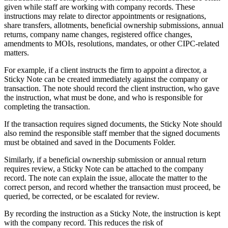
given while staff are working with company records. These
instructions may relate to director appointments or resignations,
share transfers, allotments, beneficial ownership submissions, annual
returns, company name changes, registered office changes,
amendments to MOIs, resolutions, mandates, or other CIPC-related
matters.
For example, if a client instructs the firm to appoint a director, a
Sticky Note can be created immediately against the company or
transaction. The note should record the client instruction, who gave
the instruction, what must be done, and who is responsible for
completing the transaction.
If the transaction requires signed documents, the Sticky Note should
also remind the responsible staff member that the signed documents
must be obtained and saved in the Documents Folder.
Similarly, if a beneficial ownership submission or annual return
requires review, a Sticky Note can be attached to the company
record. The note can explain the issue, allocate the matter to the
correct person, and record whether the transaction must proceed, be
queried, be corrected, or be escalated for review.
By recording the instruction as a Sticky Note, the instruction is kept
with the company record. This reduces the risk of