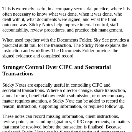
This is extremely useful in a company secretarial practice, where it is
often necessary to know what was done, when it was done, who
dealt with it, what documents were signed, and what the final
outcome was. Sticky Notes help improve internal control, staff
accountability, review procedures, and practice risk management.
When used together with the Documents Folder, Sky Sec provides a
practical audit trail for the transaction. The Sticky Note explains the
instruction and workflow. The Documents Folder provides the
signed evidence and completed record.
Stronger Control Over CIPC and Secretarial
Transactions
Sticky Notes are especially useful in controlling CIPC and
secretarial transactions. Where a director change, share transaction,
annual return, beneficial ownership submission, or other company
matter requires attention, a Sticky Note can be added to record the
reason, instruction, supporting information, or required follow-up.
These notes can record missing information, client instructions,
review points, outstanding signatures, CIPC requirements, or matters
that must be resolved before the transaction is finalised. Because