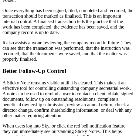
Folder.
Once everything has been signed, filed, completed and recorded, the
transaction should be marked as finalised. This is an important
internal control. A finalised transaction tells the practice that the
work has been completed, the evidence has been saved, and the
company record is up to date.
It also assists anyone reviewing the company record in future. They
can see that the transaction was performed, that the instruction was
recorded, that the documents were saved, and that the matter was
properly finalised.
Better Follow-Up Control
A Sticky Note remains visible until it is cleared. This makes it an
effective tool for controlling outstanding company secretarial work.
A note can be used to remind a user to contact a client, obtain signed
documents, follow up on outstanding resolutions, complete a
beneficial ownership submission, review an annual return, check a
director change, confirm shareholding information, or deal with any
other matter requiring attention.
When users log into Sky, or click the red bell notification feature,
they can immediately see outstanding Sticky Notes. This helps