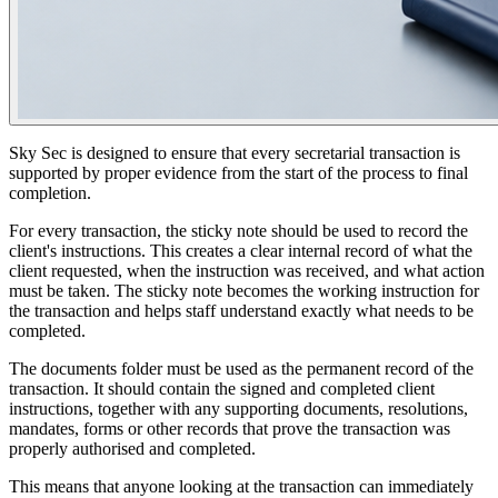
Sky Sec is designed to ensure that every secretarial transaction is
supported by proper evidence from the start of the process to final
completion.
For every transaction, the sticky note should be used to record the
client's instructions. This creates a clear internal record of what the
client requested, when the instruction was received, and what action
must be taken. The sticky note becomes the working instruction for
the transaction and helps staff understand exactly what needs to be
completed.
The documents folder must be used as the permanent record of the
transaction. It should contain the signed and completed client
instructions, together with any supporting documents, resolutions,
mandates, forms or other records that prove the transaction was
properly authorised and completed.
This means that anyone looking at the transaction can immediately