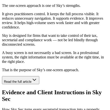
The one-screen approach is one of Sky’s strengths.
It gives practitioners control. It keeps the full process visible. It
reduces unnecessary navigation. It supports evidence. It improves
review. It helps high-volume users work faster and with greater
confidence.
Sky is designed for firms that want to take control of their tax,
secretarial and compliance work — not be led blindly through
disconnected screens.
A busy screen is not necessarily a bad screen. In a professional
system, the right information must be available at the right time, in
the right place.
That is the purpose of Sky’s one-screen approach.
Read the full article
Evidence and Client Instructions in Sky
Sec
How Sky Sec turns every secretarial transaction into a properly