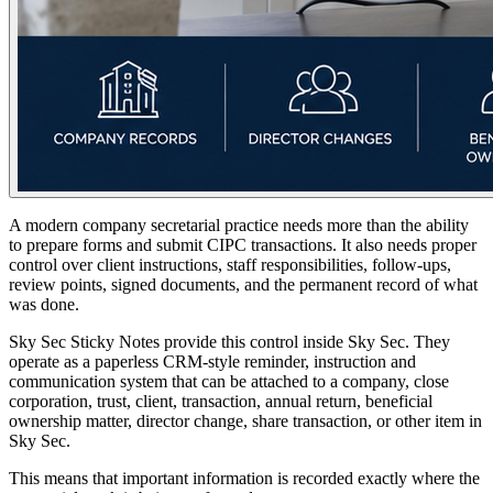
A modern company secretarial practice needs more than the ability
to prepare forms and submit CIPC transactions. It also needs proper
control over client instructions, staff responsibilities, follow-ups,
review points, signed documents, and the permanent record of what
was done.
Sky Sec Sticky Notes provide this control inside Sky Sec. They
operate as a paperless CRM-style reminder, instruction and
communication system that can be attached to a company, close
corporation, trust, client, transaction, annual return, beneficial
ownership matter, director change, share transaction, or other item in
Sky Sec.
This means that important information is recorded exactly where the