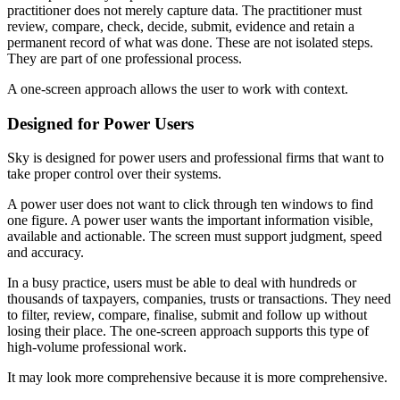
practitioner does not merely capture data. The practitioner must
review, compare, check, decide, submit, evidence and retain a
permanent record of what was done. These are not isolated steps.
They are part of one professional process.
A one-screen approach allows the user to work with context.
Designed for Power Users
Sky is designed for power users and professional firms that want to
take proper control over their systems.
A power user does not want to click through ten windows to find
one figure. A power user wants the important information visible,
available and actionable. The screen must support judgment, speed
and accuracy.
In a busy practice, users must be able to deal with hundreds or
thousands of taxpayers, companies, trusts or transactions. They need
to filter, review, compare, finalise, submit and follow up without
losing their place. The one-screen approach supports this type of
high-volume professional work.
It may look more comprehensive because it is more comprehensive.