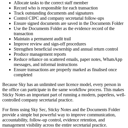
Allocate tasks to the correct staff member
Record who is responsible for each transaction
Track outstanding documents and signatures
Control CIPC and company secretarial follow-ups
Ensure signed documents are saved in the Documents Folder
Use the Documents Folder as the evidence record of the
transaction
Maintain a permanent audit trail
Improve review and sign-off procedures
Strengthen beneficial ownership and annual return control
Produce management reports
Reduce reliance on scattered emails, paper notes, WhatsApp
messages, and informal instructions
Ensure transactions are properly marked as finalised once
completed
Because Sky has an unlimited user licence model, every person in
the office can participate in the same workflow process. This makes
Sticky Notes an important part of running a modern, paperless, well-
controlled company secretarial practice.
For firms using Sky Sec, Sticky Notes and the Documents Folder
provide a simple but powerful way to improve communication,
accountability, follow-up control, evidence retention, and
management visibility across the entire secretarial practice.