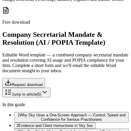
Free download
Company Secretarial Mandate &
Resolution (AI / POPIA Template)
Editable Word template — a combined company secretarial mandate
and resolution covering AI usage and POPIA compliance for your
firm.
Complete a short form and we'll email the editable Word
document straight to your inbox.
Request download
Jump to article
(
5
)
In this guide
1
Why Sky Uses a One-Screen Approach — Control, Speed and
Confidence for Serious Practitioners
2
Evidence and Client Instructions in Sky Sec