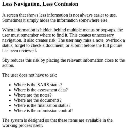
Less Navigation, Less Confusion
A screen that shows less information is not always easier to use.
Sometimes it simply hides the information somewhere else.
When information is hidden behind multiple menus or pop-ups, the
user must remember where to find it. This creates unnecessary
navigation. It also creates risk. The user may miss a note, overlook a
status, forget to check a document, or submit before the full picture
has been reviewed.
Sky reduces this risk by placing the relevant information close to the
action.
The user does not have to ask:
Where is the SARS status?
Where is the assessment data?
Where are the notes?
Where are the documents?
Where is the finalisation status?
Where is the submission control?
The system is designed so that these items are available in the
working process itself.