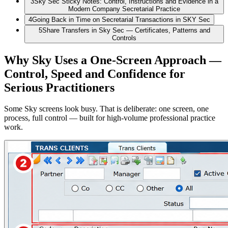
3
Sky Sec Sticky Notes: Control, Instructions and Evidence in a
Modern Company Secretarial Practice
4
Going Back in Time on Secretarial Transactions in SKY Sec
5
Share Transfers in Sky Sec — Certificates, Patterns and
Controls
Why Sky Uses a One-Screen Approach —
Control, Speed and Confidence for
Serious Practitioners
Some Sky screens look busy. That is deliberate: one screen, one
process, full control — built for high-volume professional practice
work.