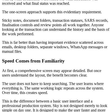
received and what final status was reached.
The one-screen approach supports this evidentiary requirement.
Sticky notes, document folders, transaction statuses, SARS records,
finalisation controls and review points all work together. Anyone
looking at the transaction can understand the history and the basis of
the work performed.
This is far better than having important evidence scattered across
emails, desktop folders, separate windows, WhatsApp messages or
manual files.
Speed Comes from Familiarity
At first, a comprehensive screen may appear detailed. But once
users understand the layout, the benefit becomes clear.
The user does not have to keep searching. The user learns where
everything is. The same working logic repeats across the system.
Over time, this creates speed.
This is the difference between a basic user interface and a
professional production system. Sky is not designed merely to look
simple on day one. It is designed to make the user faster and more