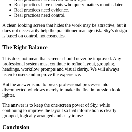
Real practices have clients who query matters months later.
Real practices need evidence.
Real practices need control.
A clean-looking screen that hides the work may be attractive, but it
does not necessarily help the practitioner manage risk. Sky’s design
is based on control, not cosmetics.
The Right Balance
This does not mean that screens should never be improved. Any
professional system must continue to refine layout, grouping,
headings, workflow prompts and visual clarity. We will always
listen to users and improve the experience.
But the answer is not to break professional processes into
disconnected windows merely to make the first impression look
lighter.
The answer is to keep the one-screen power of Sky, while
continuing to improve the layout so that information is clearly
grouped, logically arranged and easy to use.
Conclusion