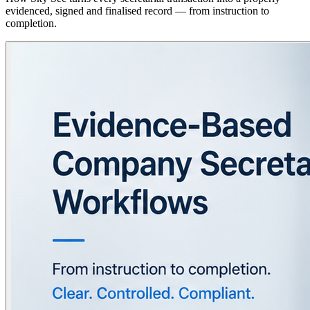
evidenced, signed and finalised record — from instruction to
completion.