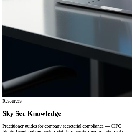
Resources
Sky Sec Knowledge
Practitioner guides for company secretarial compliance — CIPC
filings, beneficial ownership, statutory registers and minute books.