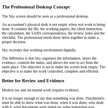
The Professional Desktop Concept
The Sky screen should be seen as a professional desktop.
An accountant’s physical desk is not empty when real work is being
done. It contains the file, the working papers, the client instruction,
the calculation, the SARS correspondence, the review notes and the
checklist. The professional needs these items together to make a
proper decision.
Sky recreates that working environment digitally.
The difference is that Sky organises the information, stores the
evidence, controls the status, and allows the user to act from the
same place. The objective is not to make the screen look empty. The
objective is to make the work controlled, complete and efficient.
Better for Review and Evidence
Modern tax and secretarial work requires evidence.
It is no longer enough to say that something was done. Practitioners
must be able to show what was done, when it was done, who dealt
with it, what documents were relied on, what instruction was