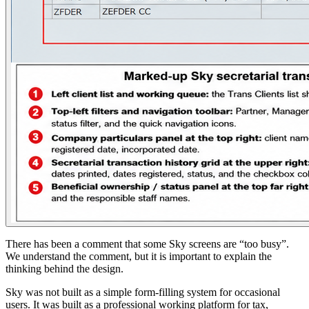
There has been a comment that some Sky screens are “too busy”.
We understand the comment, but it is important to explain the
thinking behind the design.
Sky was not built as a simple form-filling system for occasional
users. It was built as a professional working platform for tax,