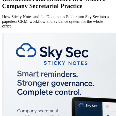
Company Secretarial Practice
How Sticky Notes and the Documents Folder turn Sky Sec into a
paperless CRM, workflow and evidence system for the whole
office.